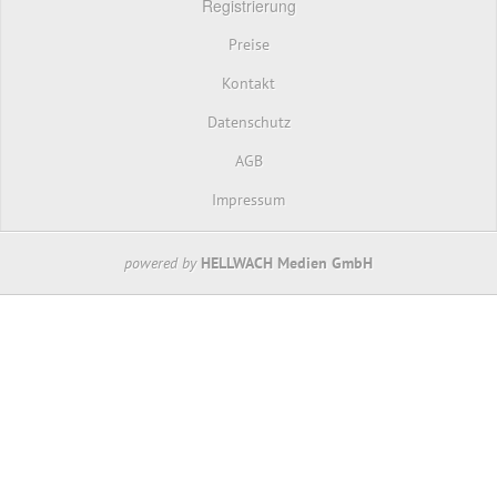
Registrierung
Preise
Kontakt
Datenschutz
AGB
Impressum
powered by
HELLWACH Medien GmbH