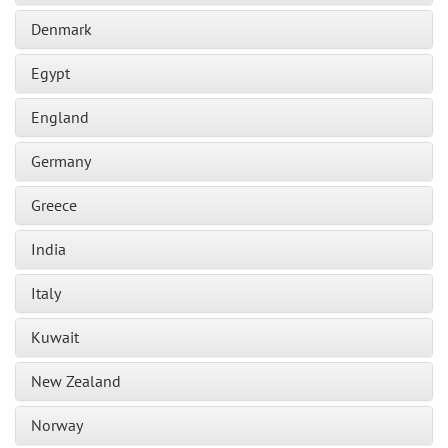
Denmark
Egypt
England
Germany
Greece
India
Italy
Kuwait
New Zealand
Norway