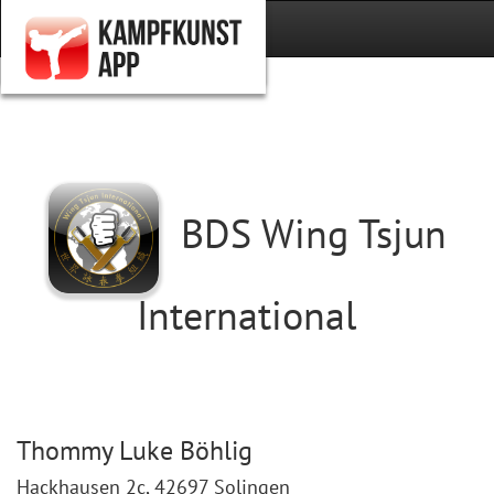
BDS Wing Tsjun
International
Thommy Luke Böhlig
Hackhausen 2c, 42697 Solingen