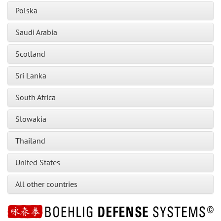
Polska
Saudi Arabia
Scotland
Sri Lanka
South Africa
Slowakia
Thailand
United States
All other countries