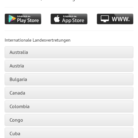
Internationale Landesvertretungen
Australia
Austria
Bulgaria
Canada
Colombia
Congo
Cuba